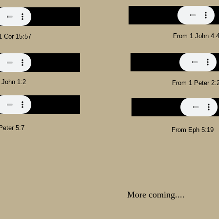
From 1 John 4:
1 Cor 15:57
 John 1:2
From 1 Peter 2:
Peter 5:7
From Eph 5:19
More coming....