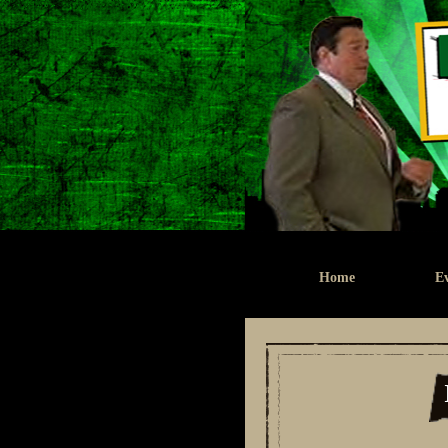
Home
Ev