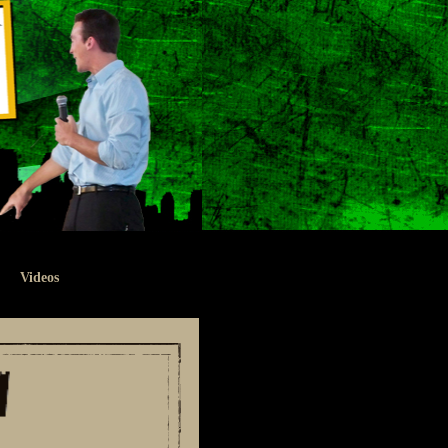
Videos