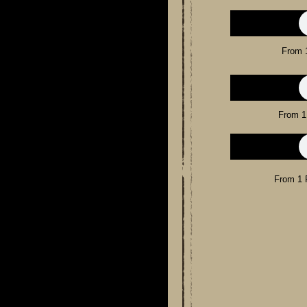
From 
From 1
From 1 