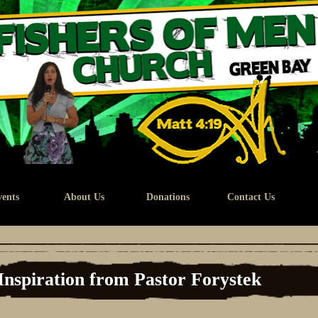
ents
About Us
Donations
Contact Us
Inspiration from Pastor Forystek