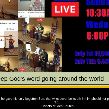
eep God's word going around the world
 he gave his only begotten Son, that whosoever believeth in him should not pe
3:16
Fishers of Men Church