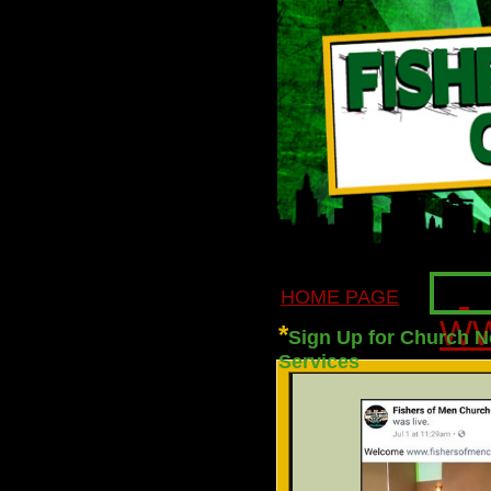
HOME PAGE
WW
*
Sign Up for Church N
Services