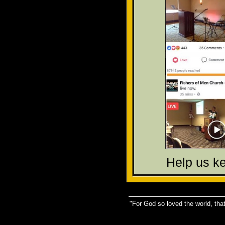
Help us k
"For God so loved the world, that