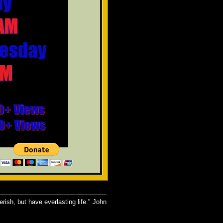
rish, but have everlasting life." John